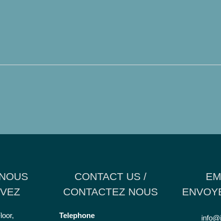
 NOUS
CONTACT US /
EM
VEZ
CONTACTEZ NOUS
ENVOYE
loor,
Telephone
info@