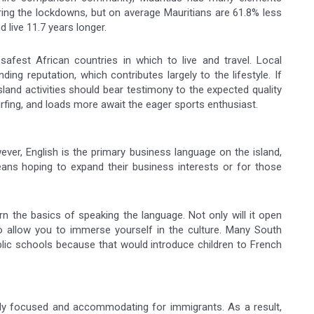
uring the lockdowns, but on average Mauritians are 61.8% less
d live 11.7 years longer.
safest African countries in which to live and travel. Local
ding reputation, which contributes largely to the lifestyle. If
land activities should bear testimony to the expected quality
, surfing, and loads more await the eager sports enthusiast.
ver, English is the primary business language on the island,
eans hoping to expand their business interests or for those
rn the basics of speaking the language. Not only will it open
lso allow you to immerse yourself in the culture. Many South
blic schools because that would introduce children to French
ily focused and accommodating for immigrants. As a result,