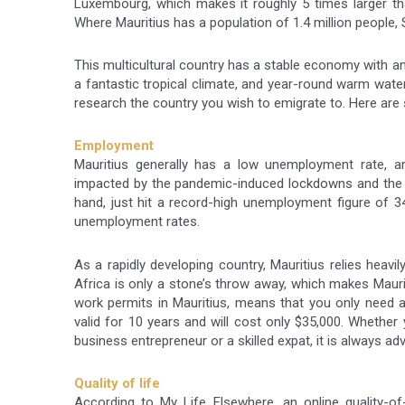
Luxembourg, which makes it roughly 5 times larger th
Where Mauritius has a population of 1.4 million people, S
This multicultural country has a stable economy with an i
a fantastic tropical climate, and year-round warm water
research the country you wish to emigrate to. Here are
Employment
Mauritius generally has a low unemployment rate, ar
impacted by the pandemic-induced lockdowns and the 
hand, just hit a record-high unemployment figure of 
unemployment rates.
As a rapidly developing country, Mauritius relies heavily
Africa is only a stone’s throw away, which makes Mauri
work permits in Mauritius, means that you only need a
valid for 10 years and will cost only $35,000. Whether 
business entrepreneur or a skilled expat, it is always ad
Quality of life
According to My Life Elsewhere, an online quality-