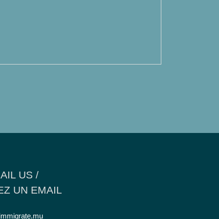
AIL US /
Z UN EMAIL
immigrate.mu