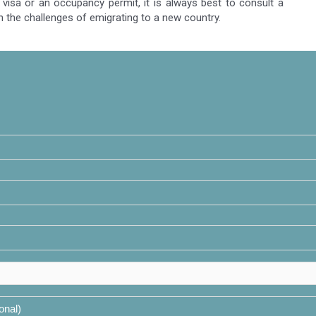
visa or an occupancy permit, it is always best to consult a
h the challenges of emigrating to a new country.