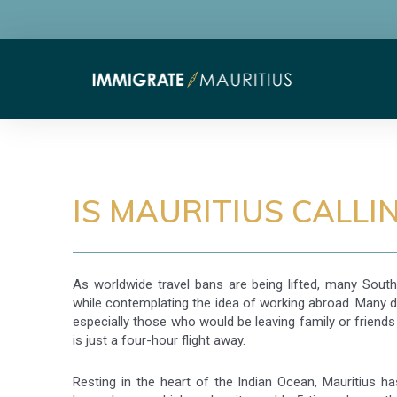
IS MAURITIUS CALLI
As worldwide travel bans are being lifted, many South
while contemplating the idea of working abroad. Many 
especially those who would be leaving family or friends 
is just a four-hour flight away.
Resting in the heart of the Indian Ocean, Mauritius h