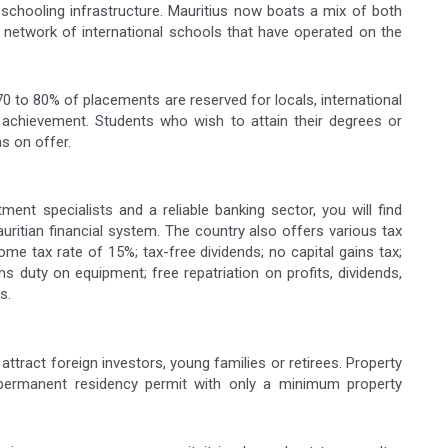
chooling infrastructure. Mauritius now boats a mix of both
ed network of international schools that have operated on the
70 to 80% of placements are reserved for locals, international
achievement. Students who wish to attain their degrees or
as on offer.
tment specialists and a reliable banking sector, you will find
uritian financial system. The country also offers various tax
me tax rate of 15%; tax-free dividends; no capital gains tax;
duty on equipment; free repatriation on profits, dividends,
s.
 attract foreign investors, young families or retirees. Property
 permanent residency permit with only a minimum property