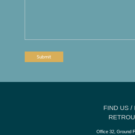
additional
require?
information
*
you
would
wish
to
add?
CAPTCHA
FIND US /
RETROU
Office 32, Ground F