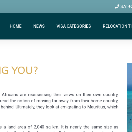
SA: +
HOME
NEWS
VISA CATEGORIES
RELOCATION T
NG YOU?
 Africans are reassessing their views on their own country,
dread the notion of moving far away from their home country,
behind. Ultimately, they look at emigrating to Mauritius, which
as a land area of 2,040 sq km. It is nearly the same size as