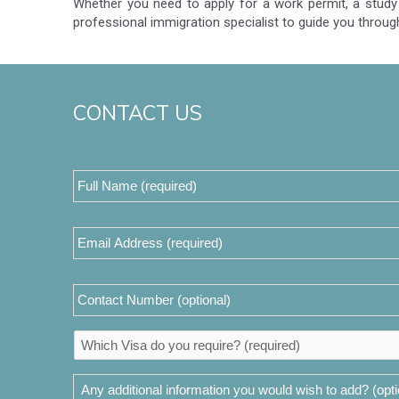
Whether you need to apply for a work permit, a study 
professional immigration specialist to guide you throug
CONTACT US
Full
Name
(required)
*
Email
Address
*
Contact
Number
Which
Visa
do
Any
you