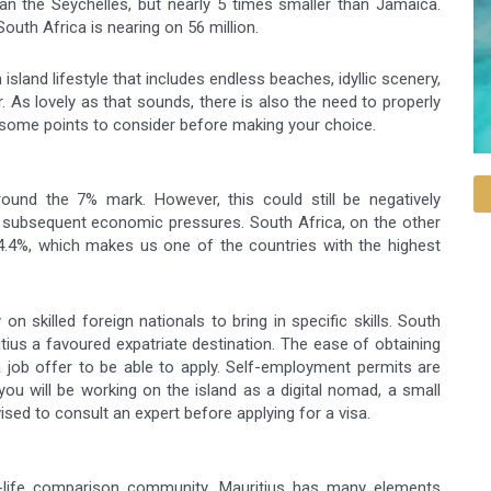
an the Seychelles, but nearly 5 times smaller than Jamaica.
outh Africa is nearing on 56 million.
sland lifestyle that includes endless beaches, idyllic scenery,
. As lovely as that sounds, there is also the need to properly
 some points to consider before making your choice.
ound the 7% mark. However, this could still be negatively
subsequent economic pressures. South Africa, on the other
34.4%, which makes us one of the countries with the highest
 on skilled foreign nationals to bring in specific skills. South
tius a favoured expatriate destination. The ease of obtaining
 job offer to be able to apply. Self-employment permits are
you will be working on the island as a digital nomad, a small
vised to consult an expert before applying for a visa.
of-life comparison community, Mauritius has many elements