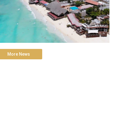
More News