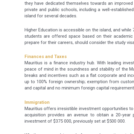
they have dedicated themselves towards an improved s
private and public schools, including a well-establish
island for several decades.
Higher Education is accessible on the island, and while 
students are offered space based on their academic 
prepare for their careers, should consider the study vis
Finances and Taxes
Mauritius is a finance industry hub. With leading inves
peace of mind in the soundness and stability of the Ma
breaks and incentives such as a flat corporate and inco
up to 100% foreign ownership; exemption from customs 
and capital and no minimum foreign capital requirement
Immigration
Mauritius offers irresistible investment opportunities to
acquisition provides an avenue to obtain a 20-year
investment of $375 000, previously set at $500 000.