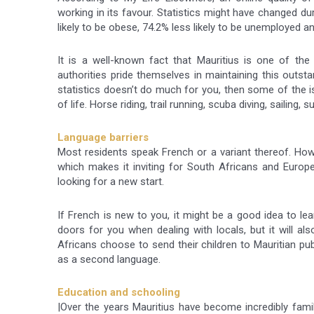
working in its favour. Statistics might have changed d
likely to be obese, 74.2% less likely to be unemployed an
It is a well-known fact that Mauritius is one of the 
authorities pride themselves in maintaining this outstan
statistics doesn’t do much for you, then some of the is
of life. Horse riding, trail running, scuba diving, sailing
Language barriers
Most residents speak French or a variant thereof. Howe
which makes it inviting for South Africans and Europ
looking for a new start.
If French is new to you, it might be a good idea to lea
doors for you when dealing with locals, but it will a
Africans choose to send their children to Mauritian pu
as a second language.
Education and schooling
|Over the years Mauritius have become incredibly fam