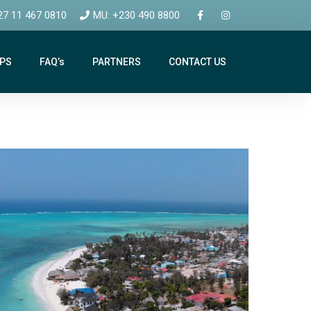
27 11 467 0810
MU: +230 490 8800
IPS
FAQ’s
PARTNERS
CONTACT US