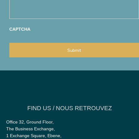
s
a
b
a
t
e
g
e
r
e
g
*
*
o
r
CAPTCHA
y
a
p
p
l
i
e
s
t
o
y
o
u
?
*
FIND US / NOUS RETROUVEZ
Office 32, Ground Floor,
The Business Exchange,
1 Exchange Square, Ebene,