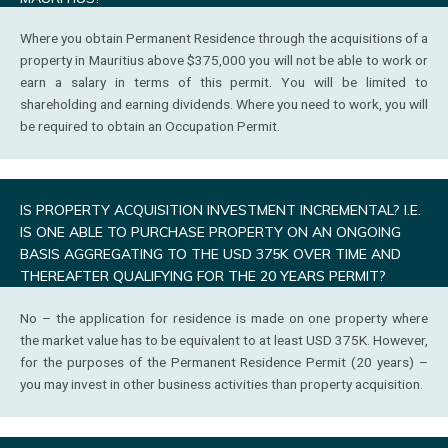
Where you obtain Permanent Residence through the acquisitions of a
property in Mauritius above $375,000 you will not be able to work or
earn a salary in terms of this permit. You will be limited to
shareholding and earning dividends. Where you need to work, you will
be required to obtain an Occupation Permit.
IS PROPERTY ACQUISITION INVESTMENT INCREMENTAL? I.E.
IS ONE ABLE TO PURCHASE PROPERTY ON AN ONGOING
BASIS AGGREGATING TO THE USD 375K OVER TIME AND
THEREAFTER QUALIFYING FOR THE 20 YEARS PERMIT?
No – the application for residence is made on one property where
the market value has to be equivalent to at least USD 375K. However,
for the purposes of the Permanent Residence Permit (20 years) –
you may invest in other business activities than property acquisition.