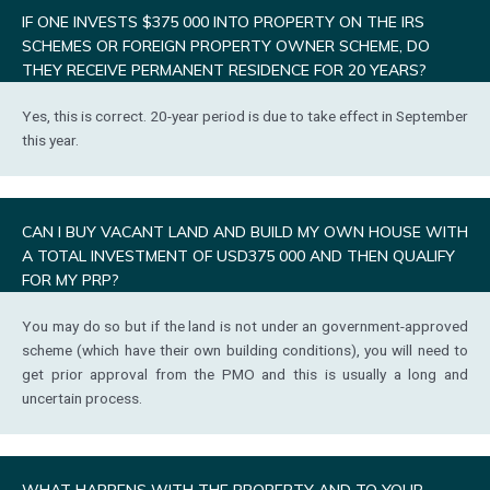
IF ONE INVESTS $375 000 INTO PROPERTY ON THE IRS
SCHEMES OR FOREIGN PROPERTY OWNER SCHEME, DO
THEY RECEIVE PERMANENT RESIDENCE FOR 20 YEARS?
Yes, this is correct. 20-year period is due to take effect in September
this year.
CAN I BUY VACANT LAND AND BUILD MY OWN HOUSE WITH
A TOTAL INVESTMENT OF USD375 000 AND THEN QUALIFY
FOR MY PRP?
You may do so but if the land is not under an government-approved
scheme (which have their own building conditions), you will need to
get prior approval from the PMO and this is usually a long and
uncertain process.
WHAT HAPPENS WITH THE PROPERTY AND TO YOUR