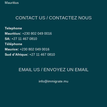
Mauritius
CONTACT US / CONTACTEZ NOUS
Telephone
Mauritius:
+230 802 049 0016
SA:
+27 11 467 0810
Téléphone
Maurice:
+230 802 049 0016
Sud d’Afrique:
+27 11 467 0810
EMAIL US / ENVOYEZ UN EMAIL
info@immigrate.mu