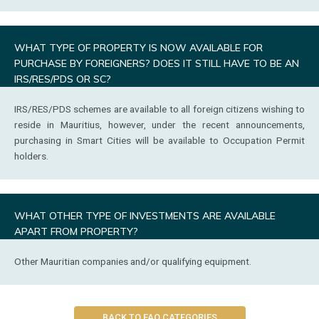
WHAT TYPE OF PROPERTY IS NOW AVAILABLE FOR
PURCHASE BY FOREIGNERS? DOES IT STILL HAVE TO BE AN
IRS/RES/PDS OR SC?
IRS/RES/PDS schemes are available to all foreign citizens wishing to
reside in Mauritius, however, under the recent announcements,
purchasing in Smart Cities will be available to Occupation Permit
holders.
WHAT OTHER TYPE OF INVESTMENTS ARE AVAILABLE
APART FROM PROPERTY?
Other Mauritian companies and/or qualifying equipment.
BACK TO FAQ CATEGORIES