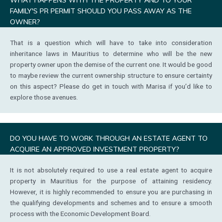
FAMILY'S PR PERMIT SHOULD YOU PASS AWAY AS THE
OWNER?
That is a question which will have to take into consideration
inheritance laws in Mauritius to determine who will be the new
property owner upon the demise of the current one. It would be good
to maybe review the current ownership structure to ensure certainty
on this aspect? Please do get in touch with Marisa if you’d like to
explore those avenues.
DO YOU HAVE TO WORK THROUGH AN ESTATE AGENT TO
ACQUIRE AN APPROVED INVESTMENT PROPERTY?
It is not absolutely required to use a real estate agent to acquire
property in Mauritius for the purpose of attaining residency.
However, it is highly recommended to ensure you are purchasing in
the qualifying developments and schemes and to ensure a smooth
process with the Economic Development Board.