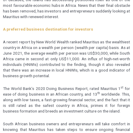
most favourable economic hubs in Africa. News that their final obstacle
has been removed, has investors and entrepreneurs suddenly looking at
Mauritius with renewed interest.
A preferred business destination for investors
A recent report by New World Wealth ranked Mauritius as the wealthiest
country in Africa on a wealth per person (wealth per capita) basis. As at
June 2021, the average wealth per person was US$30,000, while South
Africa came in second at only US$11,000. An influx of high-net-worth
individuals (HNWIs) contributed to the finding, though it also revealed
that there was an increase in local HNWIs, which is a good indicator of
business growth potential.
st
The World Bank’s 2020 Doing Business Report, rated Mauritius 1
for
th
ease of doing business in an African country, and 13
worldwide. This,
along with low taxes, a fast-growing financial sector, and the fact that it
is still rated as the safest country in Africa, primes it for foreign
business formation and breeds an investment culture on the island.
South African business owners and entrepreneurs will take comfort in
knowing that Mauritius has taken steps to ensure ongoing financial