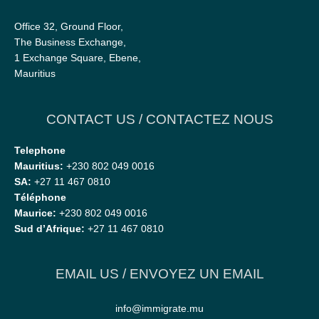
Office 32, Ground Floor,
The Business Exchange,
1 Exchange Square, Ebene,
Mauritius
CONTACT US / CONTACTEZ NOUS
Telephone
Mauritius:
+230 802 049 0016
SA:
+27 11 467 0810
Téléphone
Maurice:
+230 802 049 0016
Sud d’Afrique:
+27 11 467 0810
EMAIL US / ENVOYEZ UN EMAIL
info@immigrate.mu