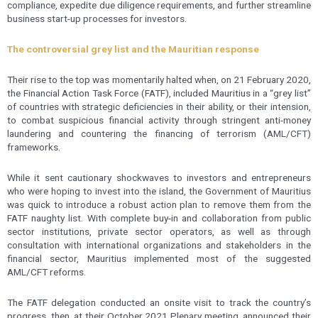
compliance, expedite due diligence requirements, and further streamline
business start-up processes for investors.
The controversial grey list and the Mauritian response
Their rise to the top was momentarily halted when, on 21 February 2020,
the Financial Action Task Force (FATF), included Mauritius in a “grey list”
of countries with strategic deficiencies in their ability, or their intension,
to combat suspicious financial activity through stringent anti-money
laundering and countering the financing of terrorism (AML/CFT)
frameworks.
While it sent cautionary shockwaves to investors and entrepreneurs
who were hoping to invest into the island, the Government of Mauritius
was quick to introduce a robust action plan to remove them from the
FATF naughty list. With complete buy-in and collaboration from public
sector institutions, private sector operators, as well as through
consultation with international organizations and stakeholders in the
financial sector, Mauritius implemented most of the suggested
AML/CFT reforms.
The FATF delegation conducted an onsite visit to track the country’s
progress, then, at their October 2021 Plenary meeting, announced their