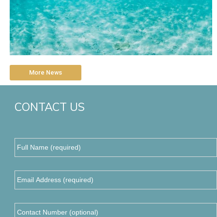
More News
CONTACT US
Full
Name
(required)
*
Email
Address
*
Contact
Number