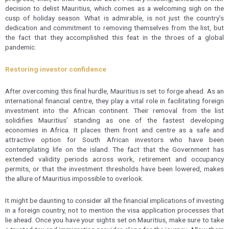
decision to delist Mauritius, which comes as a welcoming sigh on the
cusp of holiday season. What is admirable, is not just the country’s
dedication and commitment to removing themselves from the list, but
the fact that they accomplished this feat in the throes of a global
pandemic.
Restoring investor confidence
After overcoming this final hurdle, Mauritius is set to forge ahead. As an
international financial centre, they play a vital role in facilitating foreign
investment into the African continent. Their removal from the list
solidifies Mauritius’ standing as one of the fastest developing
economies in Africa. It places them front and centre as a safe and
attractive option for South African investors who have been
contemplating life on the island. The fact that the Government has
extended validity periods across work, retirement and occupancy
permits, or that the investment thresholds have been lowered, makes
the allure of Mauritius impossible to overlook.
It might be daunting to consider all the financial implications of investing
in a foreign country, not to mention the visa application processes that
lie ahead. Once you have your sights set on Mauritius, make sure to take