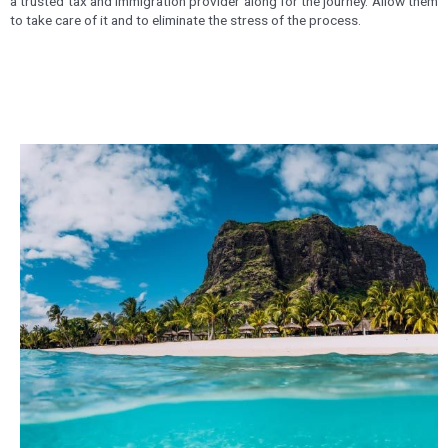
a trusted tax and immigration provider along for the journey. Allow them
to take care of it and to eliminate the stress of the process.