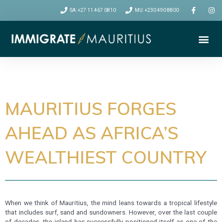
SA: +27 11 467 0810
MU: +230 490 8800
Me
VISA CATEGORIES
RELOCATION TIPS
MAURITIUS FORGES
AHEAD AS AFRICA’S
WEALTHIEST COUNTRY
When we think of Mauritius, the mind leans towards a tropical lifestyle
that includes surf, sand and sundowners. However, over the last couple
of decades, the island has successfully positioned itself as one of the