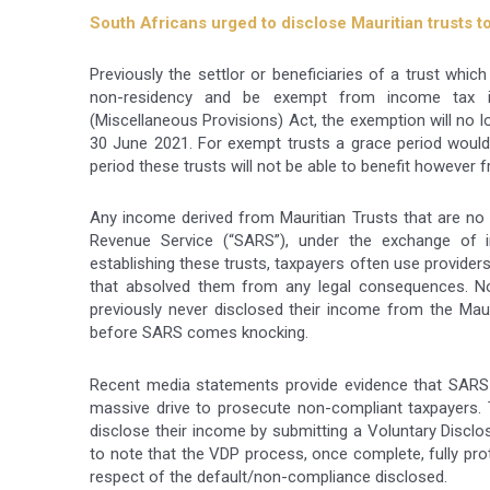
South Africans urged to disclose Mauritian trusts t
Previously the settlor or beneficiaries of a trust whic
non-residency and be exempt from income tax i
(Miscellaneous Provisions) Act, the exemption will no l
30 June 2021. For exempt trusts a grace period would
period these trusts will not be able to benefit however 
Any income derived from Mauritian Trusts that are no 
Revenue Service (“SARS”), under the exchange of 
establishing these trusts, taxpayers often use provide
that absolved them from any legal consequences. 
previously never disclosed their income from the Mauri
before SARS comes knocking.
Recent media statements provide evidence that SARS
massive drive to prosecute non-compliant taxpayers.
disclose their income by submitting a Voluntary Discl
to note that the VDP process, once complete, fully pro
respect of the default/non-compliance disclosed.