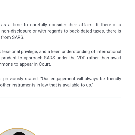
as a time to carefully consider their affairs. If there is a
 non-disclosure or with regards to back-dated taxes, there is
on from SARS.
ofessional privilege, and a keen understanding of international
d be prudent to approach SARS under the VDP rather than await
mmons to appear in Court.
reviously stated, “Our engagement will always be friendly
 other instruments in law that is available to us.”