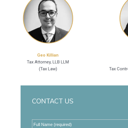
Geo Killian
Tax Attorney, LLB LLM
(Tax Law)
Tax Contr
CONTACT US
Full
Name