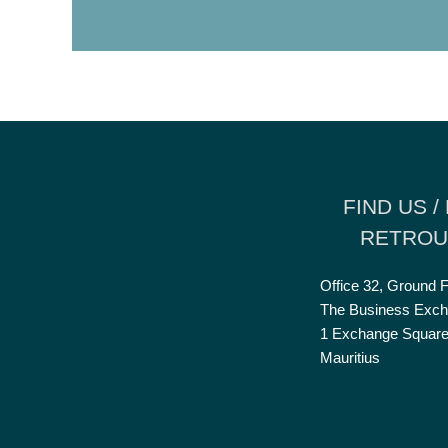
FIND US /
RETROU
Office 32, Ground F
The Business Exch
1 Exchange Square
Mauritius