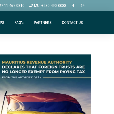
27 11 467 0810
MU: +230 490 8800
IPS
FAQ’s
PARTNERS
CONTACT US