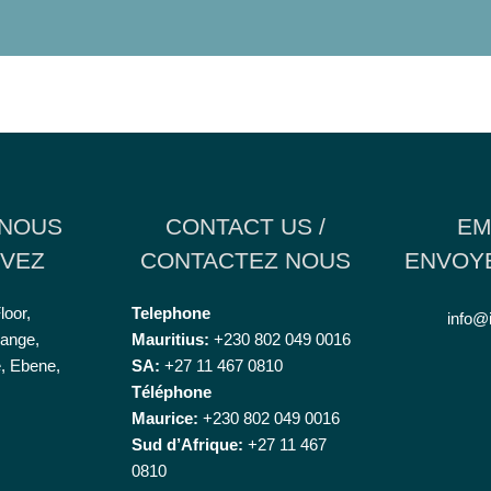
 NOUS
CONTACT US /
EM
VEZ
CONTACTEZ NOUS
ENVOYE
loor,
Telephone
info@
ange,
Mauritius:
+230 802 049 0016
, Ebene,
SA:
+27 11 467 0810
Téléphone
Maurice:
+230 802 049 0016
Sud d’Afrique:
+27 11 467
0810