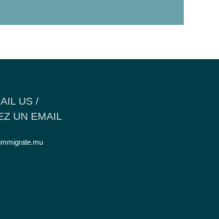
AIL US /
Z UN EMAIL
immigrate.mu