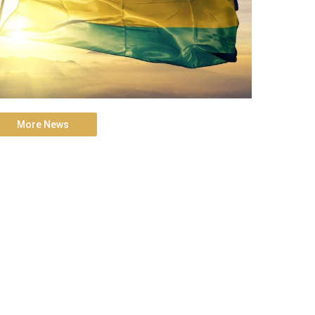
More News