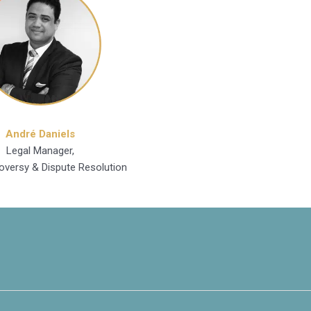
André Daniels
Legal Manager,
oversy & Dispute Resolution