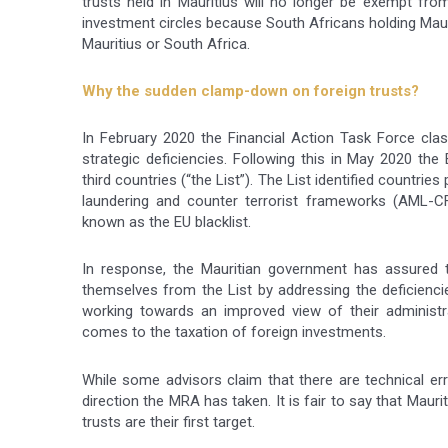
trusts held in Mauritius will no longer be exempt fro
investment circles because South Africans holding Mauri
Mauritius or South Africa.
Why the sudden clamp-down on foreign trusts?
In February 2020 the Financial Action Task Force class
strategic deficiencies. Following this in May 2020 th
third countries (“the List”). The List identified countri
laundering and counter terrorist frameworks (AML-CF
known as the EU blacklist.
In response, the Mauritian government has assured 
themselves from the List by addressing the deficienc
working towards an improved view of their administrat
comes to the taxation of foreign investments.
While some advisors claim that there are technical er
direction the MRA has taken. It is fair to say that Maur
trusts are their first target.