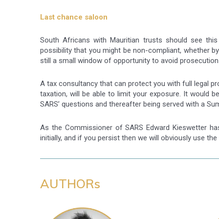
Last chance saloon
South Africans with Mauritian trusts should see this 
possibility that you might be non-compliant, whether by
still a small window of opportunity to avoid prosecuti
A tax consultancy that can protect you with full legal pr
taxation, will be able to limit your exposure. It woul
SARS’ questions and thereafter being served with a Su
As the Commissioner of SARS Edward Kieswetter has p
initially, and if you persist then we will obviously use the
AUTHORs