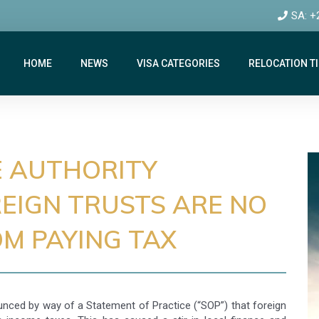
SA: +
HOME
NEWS
VISA CATEGORIES
RELOCATION T
E AUTHORITY
EIGN TRUSTS ARE NO
M PAYING TAX
unced by way of a Statement of Practice (“SOP”) that foreign