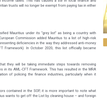
m income taxes. This has caused a stir in local finance and
tian trusts will no longer be exempt from paying tax in either
ified Mauritius under its “grey list” as being a country with
e European Commission added Mauritius to a list of high-risk
es presenting deficiencies in the way they addressed anti-money
T Framework). In October 2020, this list officially became
that they will be taking immediate steps towards removing
ies in its AML-CFT Framework. This has resulted in the MRA
ion of policing the finance industries, particularly when it
rors contained in the SOP, it is more important to note what
itius wants to get off the List by cleaning house – and foreign