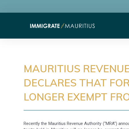
MAURITIUS REVENU
DECLARES THAT FOR
LONGER EXEMPT FRO
Recently the Mauritius Revenue Authority (“MRA”) anno