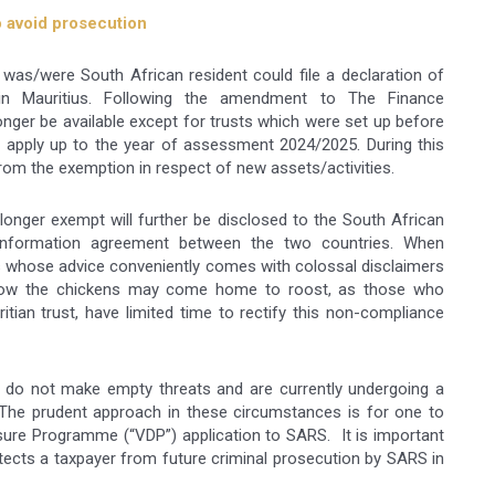
o avoid prosecution
h was/were South African resident could file a declaration of
n Mauritius. Following the amendment to The Finance
onger be available except for trusts which were set up before
 apply up to the year of assessment 2024/2025. During this
from the exemption in respect of new assets/activities.
longer exempt will further be disclosed to the South African
information agreement between the two countries. When
rs whose advice conveniently comes with colossal disclaimers
Now the chickens may come home to roost, as those who
tian trust, have limited time to rectify this non-compliance
 do not make empty threats and are currently undergoing a
 The prudent approach in these circumstances is for one to
osure Programme (“VDP”) application to SARS. It is important
tects a taxpayer from future criminal prosecution by SARS in