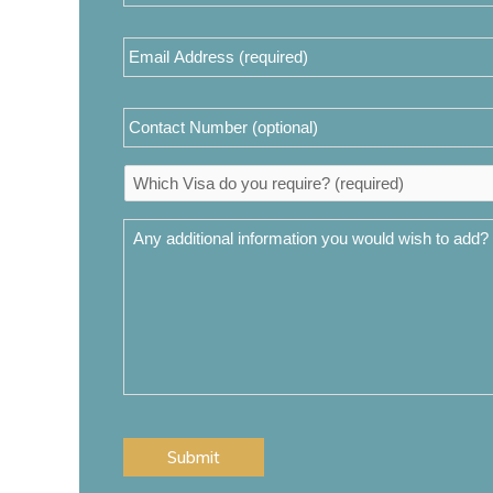
(required)
*
Email
Address
*
Contact
Number
Which
Visa
do
Any
you
additional
require?
information
*
you
would
wish
to
add?
CAPTCHA