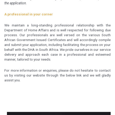
the application.
A professional in your corner
We maintain a long-standing professional relationship with the
Department of Home Affairs and is well respected for following due
process. Our professionals are well versed on the various South
African Government Issued Certificates and will accordingly compile
and submit your application, including facilitating the process on your
behalf with the DHA in South Africa. We pride ourselves in our service
delivery and approach each case in a professional and esteemed
manner, tailored to your needs.
For more information or enquiries, please do not hesitate to contact
us by visiting our website through the below link and we will gladly
assist you.