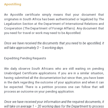
Apostilling
An Apostille certificate simply means that your document that
originates in South Africa has been authenticated or legalized by The
Legalization Section at the Department of International Relations and
Cooperation (The Department of Foreign Affairs). Any document that
you need for travel or work may need to be Apostilled.
Once we have received the documents that you need to be apostilled, it
will take approximately 3 – 5 working days.
Expediting Pending Requests
We daily observe South Africans who are still waiting on pending
Unabridged Certificate applications. If you are in a similar situation,
having submitted all the documentation but since then, you have been
in the dark regarding the outcome of your application and when it can
be expected. There is a petition process one can follow that will
process an outcome on your pending application.
Once we have received your information and the required documents, it
will take on average 1 – 20 working days for the Department to process