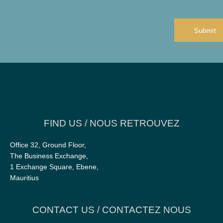
add?
CAPTCHA
FIND US / NOUS RETROUVEZ
Office 32, Ground Floor,
The Business Exchange,
1 Exchange Square, Ebene,
Mauritius
CONTACT US / CONTACTEZ NOUS