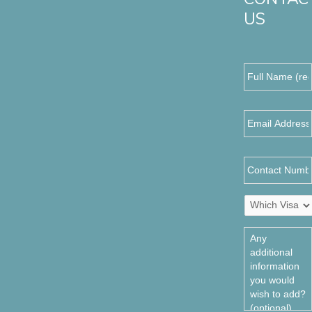
US
Full
Name
(required)
*
Email
Address
*
Contact
Number
Which
Visa
do
Any
you
additional
require?
information
*
you
would
wish
to