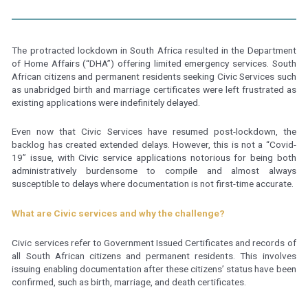
The protracted lockdown in South Africa resulted in the Department
of Home Affairs (“DHA”) offering limited emergency services. South
African citizens and permanent residents seeking Civic Services such
as unabridged birth and marriage certificates were left frustrated as
existing applications were indefinitely delayed.
Even now that Civic Services have resumed post-lockdown, the
backlog has created extended delays. However, this is not a “Covid-
19” issue, with Civic service applications notorious for being both
administratively burdensome to compile and almost always
susceptible to delays where documentation is not first-time accurate.
What are Civic services and why the challenge?
Civic services refer to Government Issued Certificates and records of
all South African citizens and permanent residents. This involves
issuing enabling documentation after these citizens’ status have been
confirmed, such as birth, marriage, and death certificates.