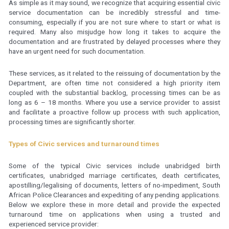
As simple as it may sound, we recognize that acquiring essential civic
service documentation can be incredibly stressful and time-
consuming, especially if you are not sure where to start or what is
required. Many also misjudge how long it takes to acquire the
documentation and are frustrated by delayed processes where they
have an urgent need for such documentation.
These services, as it related to the reissuing of documentation by the
Department, are often time not considered a high priority item
coupled with the substantial backlog, processing times can be as
long as 6 – 18 months. Where you use a service provider to assist
and facilitate a proactive follow up process with such application,
processing times are significantly shorter.
Types of Civic services and turnaround times
Some of the typical Civic services include unabridged birth
certificates, unabridged marriage certificates, death certificates,
apostilling/legalising of documents, letters of no-impediment, South
African Police Clearances and expediting of any pending applications.
Below we explore these in more detail and provide the expected
turnaround time on applications when using a trusted and
experienced service provider: