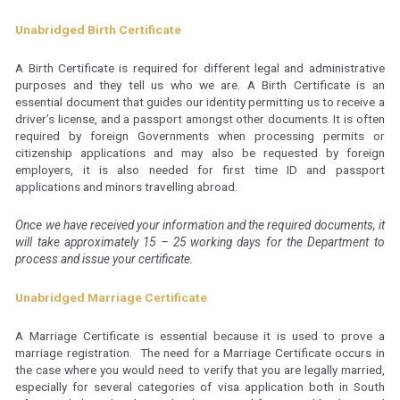
Unabridged Birth Certificate
A Birth Certificate is required for different legal and administrative
purposes and they tell us who we are. A Birth Certificate is an
essential document that guides our identity permitting us to receive a
driver’s license, and a passport amongst other documents. It is often
required by foreign Governments when processing permits or
citizenship applications and may also be requested by foreign
employers, it is also needed for first time ID and passport
applications and minors travelling abroad.
Once we have received your information and the required documents, it
will take approximately 15 – 25 working days for the Department to
process and issue your certificate.
Unabridged Marriage Certificate
A Marriage Certificate is essential because it is used to prove a
marriage registration. The need for a Marriage Certificate occurs in
the case where you would need to verify that you are legally married,
especially for several categories of visa application both in South