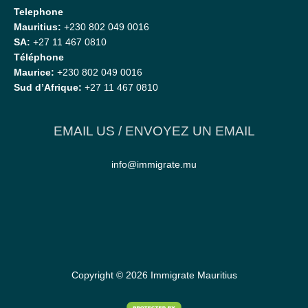
Telephone
Mauritius:
+230 802 049 0016
SA:
+27 11 467 0810
Téléphone
Maurice:
+230 802 049 0016
Sud d’Afrique:
+27 11 467 0810
EMAIL US / ENVOYEZ UN EMAIL
info@immigrate.mu
Copyright © 2026
Immigrate Mauritius