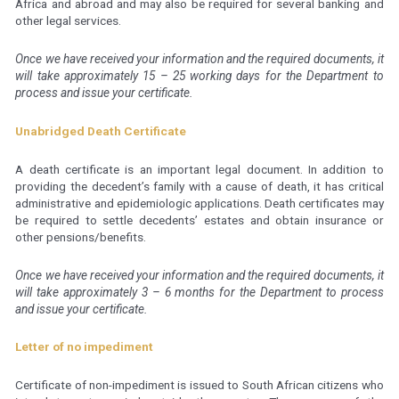
Africa and abroad and may also be required for several banking and
other legal services.
Once we have received your information and the required documents, it
will take approximately 15 – 25 working days for the Department to
process and issue your certificate.
Unabridged Death Certificate
A death certificate is an important legal document. In addition to
providing the decedent’s family with a cause of death, it has critical
administrative and epidemiologic applications. Death certificates may
be required to settle decedents’ estates and obtain insurance or
other pensions/benefits.
Once we have received your information and the required documents, it
will take approximately 3 – 6 months for the Department to process
and issue your certificate.
Letter of no impediment
Certificate of non-impediment is issued to South African citizens who