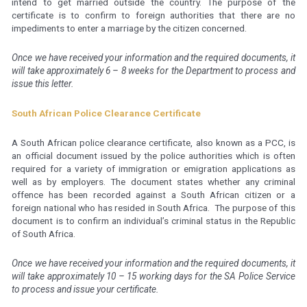
intend to get married outside the country. The purpose of the
certificate is to confirm to foreign authorities that there are no
impediments to enter a marriage by the citizen concerned.
Once we have received your information and the required documents, it
will take approximately 6 – 8 weeks for the Department to process and
issue this letter.
South African Police Clearance Certificate
A South African police clearance certificate, also known as a PCC, is
an official document issued by the police authorities which is often
required for a variety of immigration or emigration applications as
well as by employers. The document states whether any criminal
offence has been recorded against a South African citizen or a
foreign national who has resided in South Africa. The purpose of this
document is to confirm an individual’s criminal status in the Republic
of South Africa.
Once we have received your information and the required documents, it
will take approximately 10 – 15 working days for the SA Police Service
to process and issue your certificate.