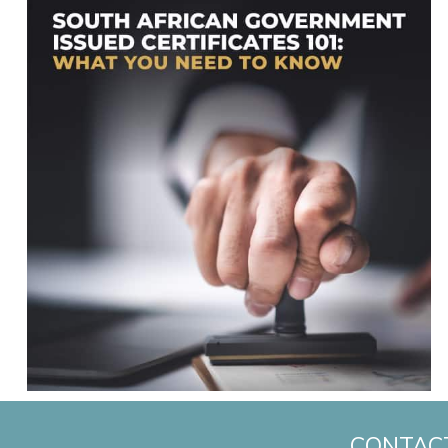
CONTAC