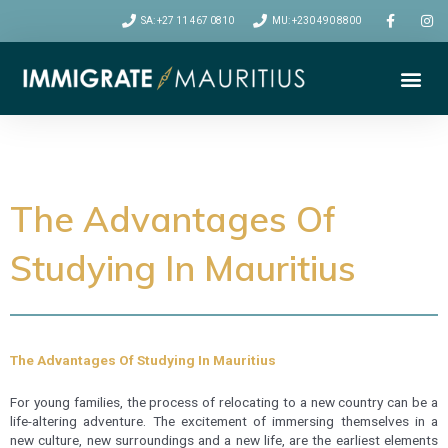
SA: +27 11 467 0810
MU: +230 490 8800
Me
VISA CATEGORIES
RELOCATION TIPS
The Advantages Of
Studying In Mauritius
The Advantages Of Studying In Mauritius
For young families, the process of relocating to a new country can be a
life-altering adventure. The excitement of immersing themselves in a
new culture, new surroundings and a new life, are the earliest elements