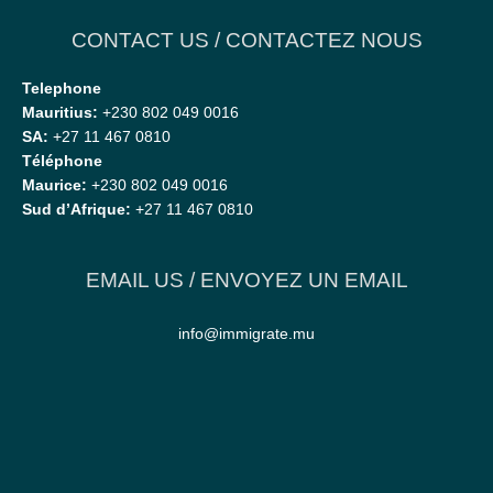
CONTACT US / CONTACTEZ NOUS
Telephone
Mauritius:
+230 802 049 0016
SA:
+27 11 467 0810
Téléphone
Maurice:
+230 802 049 0016
Sud d’Afrique:
+27 11 467 0810
EMAIL US / ENVOYEZ UN EMAIL
info@immigrate.mu