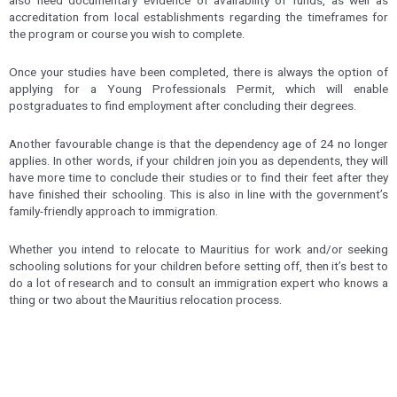
accreditation from local establishments regarding the timeframes for
the program or course you wish to complete.
Once your studies have been completed, there is always the option of
applying for a Young Professionals Permit, which will enable
postgraduates to find employment after concluding their degrees.
Another favourable change is that the dependency age of 24 no longer
applies. In other words, if your children join you as dependents, they will
have more time to conclude their studies or to find their feet after they
have finished their schooling. This is also in line with the government’s
family-friendly approach to immigration.
Whether you intend to relocate to Mauritius for work and/or seeking
schooling solutions for your children before setting off, then it’s best to
do a lot of research and to consult an immigration expert who knows a
thing or two about the Mauritius relocation process.