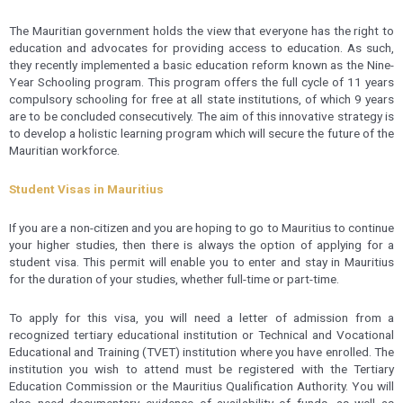
The Mauritian government holds the view that everyone has the right to
education and advocates for providing access to education. As such,
they recently implemented a basic education reform known as the Nine-
Year Schooling program. This program offers the full cycle of 11 years
compulsory schooling for free at all state institutions, of which 9 years
are to be concluded consecutively. The aim of this innovative strategy is
to develop a holistic learning program which will secure the future of the
Mauritian workforce.
Student Visas in Mauritius
If you are a non-citizen and you are hoping to go to Mauritius to continue
your higher studies, then there is always the option of applying for a
student visa. This permit will enable you to enter and stay in Mauritius
for the duration of your studies, whether full-time or part-time.
To apply for this visa, you will need a letter of admission from a
recognized tertiary educational institution or Technical and Vocational
Educational and Training (TVET) institution where you have enrolled. The
institution you wish to attend must be registered with the Tertiary
Education Commission or the Mauritius Qualification Authority. You will
also need documentary evidence of availability of funds, as well as