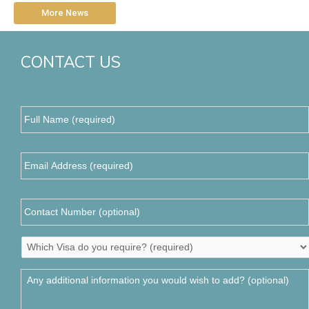
More News
CONTACT US
Full
Name
(required)
*
Email
Address
*
Contact
Number
Which
Visa
do
Any
you
additional
require?
information
*