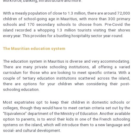
workforce, banking, infrastructure and more.
With a measly population of close to 1.3 million, there are around 72,000
children of school-going age in Mauritius, with more than 300 primary
schools and 170 secondary schools to choose from. Pre-Covid the
island recorded a whopping 1.3 million tourists visiting their shores
every year. This provides for a bustling hospitality sector year-round.
The Mauritian education system
The education system in Mauritius is diverse and very accommodating.
There are many private schooling institutions, all offering a varied
curriculum for those who are looking to meet specific criteria. With a
couple of tertiary education institutions scattered across the island,
there are options for your children when considering their post-
schooling education.
Most expatriates opt to keep their children in domestic schools or
colleges, though they would have to meet certain criteria set out by the
“Equivalence” department of the Ministry of Education. Another available
option to parents, is to enrol their kids in one of the French schooling
systems on the island, which will introduce them to a new language and
social- and cultural development.