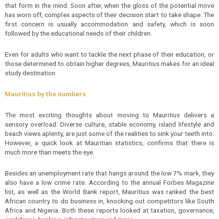
that form in the mind. Soon after, when the gloss of the potential move
has worn off, complex aspects of their decision start to take shape. The
first concern is usually accommodation and safety, which is soon
followed by the educational needs of their children.
Even for adults who want to tackle the next phase of their education, or
those determined to obtain higher degrees, Mauritius makes for an ideal
study destination.
Mauritius by the numbers
The most exciting thoughts about moving to Mauritius delivers a
sensory overload. Diverse culture, stable economy, island lifestyle and
beach views aplenty, are just some of the realities to sink your teeth into.
However, a quick look at Mauritian statistics, confirms that there is
much more than meets the eye.
Besides an unemployment rate that hangs around the low 7% mark, they
also have a low crime rate. According to the annual Forbes Magazine
list, as well as the World Bank report, Mauritius was ranked the best
African country to do business in, knocking out competitors like South
Africa and Nigeria. Both these reports looked at taxation, governance,