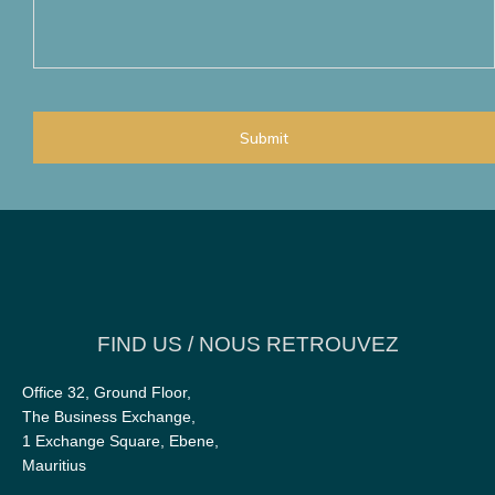
you
would
wish
to
add?
CAPTCHA
FIND US / NOUS RETROUVEZ
Office 32, Ground Floor,
The Business Exchange,
1 Exchange Square, Ebene,
Mauritius